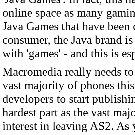
online space as many gaming
Java Games that have been c
consumer, the Java brand 
with 'games' - and this is es
Macromedia really needs to 
vast majority of phones this
developers to start publishin
hardest part as the vast maj
interest in leaving AS2. As 