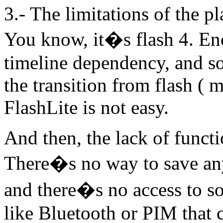
3.- The limitations of the pl
You know, it�s flash 4. En
timeline dependency, and so
the transition from flash ( 
FlashLite is not easy.
And then, the lack of funct
There�s no way to save an
and there�s no access to so
like Bluetooth or PIM that