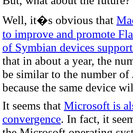
But, what about the future?
Well, it�s obvious that
Mac
to improve and promote Fla
of Symbian devices support
that in about a year, the nu
be similar to the number o
because the same device wil
It seems that
Microsoft is a
convergence
. In fact, it s
the Microsoft operating sys