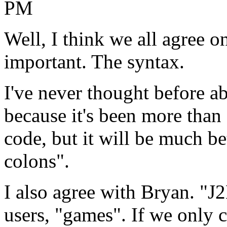
PM
Well, I think we all agree o
important. The syntax.
I've never thought before a
because it's been more than 
code, but it will be much be
colons".
I also agree with Bryan. "J
users, "games". If we only 