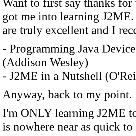
Want to first say thanks for
got me into learning J2ME.
are truly excellent and I re
- Programming Java Devices
(Addison Wesley)
- J2ME in a Nutshell (O'Rei
Anyway, back to my point.
I'm ONLY learning J2ME to h
is nowhere near as quick to 