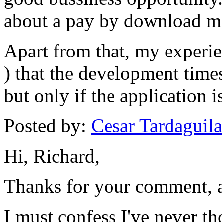
about a pay by download m
Apart from that, my experien
) that the development times
but only if the application 
Posted by:
Cesar Tardaguila
Hi, Richard,
Thanks for your comment, a
I must confess I've never t