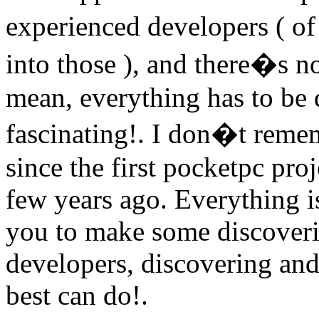
experienced developers ( of
into those ), and there�s n
mean, everything has to be d
fascinating!. I don�t remem
since the first pocketpc pro
few years ago. Everything i
you to make some discoverin
developers, discovering and
best can do!.