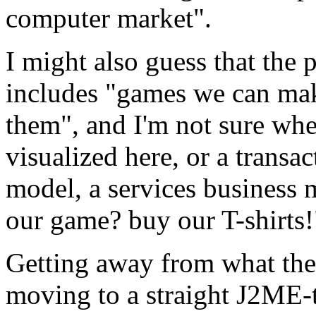
computer market".
I might also guess that the
includes "games we can ma
them", and I'm not sure whe
visualized here, or a trans
model, a services business m
our game? buy our T-shirts!
Getting away from what the
moving to a straight J2ME-