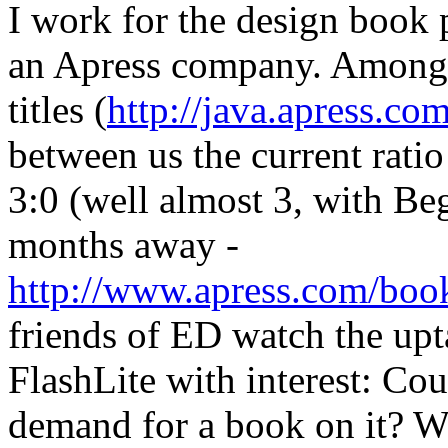
I work for the design book 
an Apress company. Amongst
titles (
http://java.apress.co
between us the current rati
3:0 (well almost 3, with B
months away -
http://www.apress.com/bo
friends of ED watch the up
FlashLite with interest: Cou
demand for a book on it? W