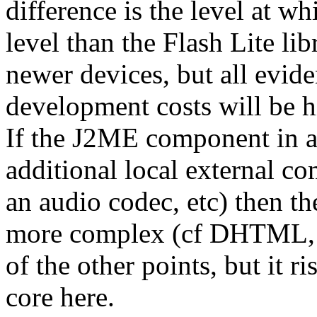
difference is the level at w
level than the Flash Lite libr
newer devices, but all evide
development costs will be h
If the J2ME component in a
additional local external 
an audio codec, etc) then 
more complex (cf DHTML, 
of the other points, but it r
core here.